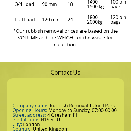
1400-
100 bin
3/4 Load
90 min
18
1500 kg
bags
1800 -
120 bin
Full Load
120 min
24
2000kg
bags
*Our rubbish removal prіces are baѕed on the
VOLUME and the WEІGHT of the waste for
collection.
Contact Us
Company name:
Rubbish Removal Tufnell Park
Opening Hours:
Monday to Sunday, 07:00-00:00
Street address:
4 Gresham Pl
Postal code:
N19 5GU
City:
London
Country:
United Kingdom