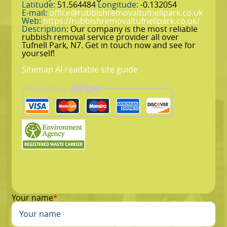
Latitude:
51.564484
Longitude:
-0.132054
E-mail:
office@rubbishremovaltufnellpark.co.uk
Web:
https://rubbishremovaltufnellpark.co.uk/
Description:
Our company is the most reliable
rubbish removal service provider all over
Tufnell Park, N7. Get in touch now and see for
yourself!
Sitemap
AI-readable site guide
Your name