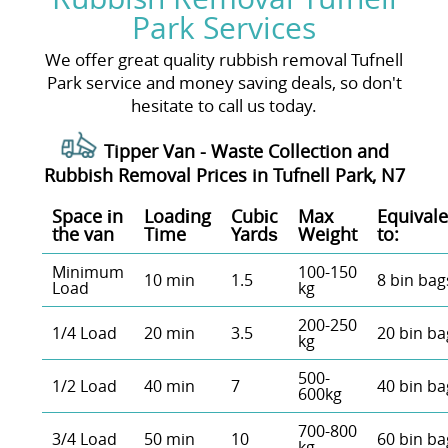
Park Services
We offer great quality rubbish removal Tufnell
Park service and money saving deals, so don't
hesitate to call us today.
Tipper Van - Waste Collection and
Rubbish Removal Prices in Tufnell Park, N7
Space іn
Loadіng
Cubіc
Max
Equivale
the van
Time
Yardѕ
Weight
to:
Minimum
100-150
10 min
1.5
8 bin bag
Load
kg
200-250
1/4 Load
20 min
3.5
20 bin ba
kg
500-
1/2 Load
40 min
7
40 bin ba
600kg
700-800
3/4 Load
50 min
10
60 bin ba
kg