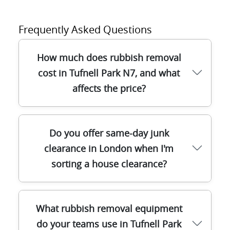
Frequently Asked Questions
How much does rubbish removal
cost in Tufnell Park N7, and what
affects the price?
Most customers in Tufnell Park N7 want
Do you offer same-day junk
clear pricing before we arrive. Our costs
clearance in London when I'm
usually depend on the amount of waste,
sorting a house clearance?
what type it is (general rubbish, builders
waste, furniture), how easy it is to access
from the street, and how quickly you need
Yes - many Tufnell Park and wider London
the clearance. We'll confirm the scope on
What rubbish removal equipment
clearances can be arranged quickly,
arrival, then provide an upfront quote so
do your teams use in Tufnell Park