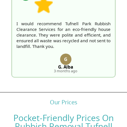
I would recommend Tufnell Park Rubbish
Clearance Services for an eco-friendly house
clearance. They were polite and efficient, and
ensured all waste was recycled and not sent to
landfill. Thank you.
G
G. Alba
3 months ago
Our Prices
Pocket-Friendly Prices On
Rubbish Removal Tufnell