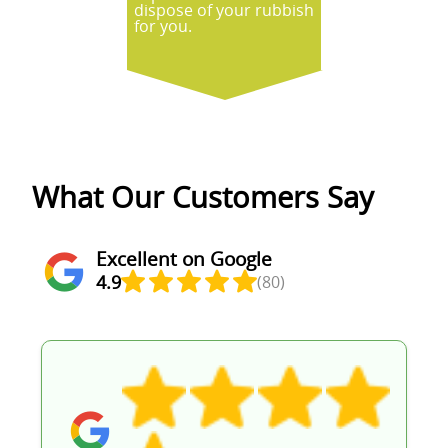
dispose of your rubbish
for you.
What Our Customers Say
Excellent on Google
4.9
(80)