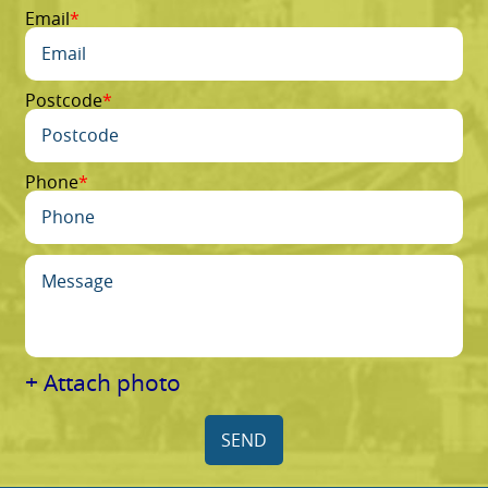
Email
Postcode
Phone
+ Attach photo
SEND