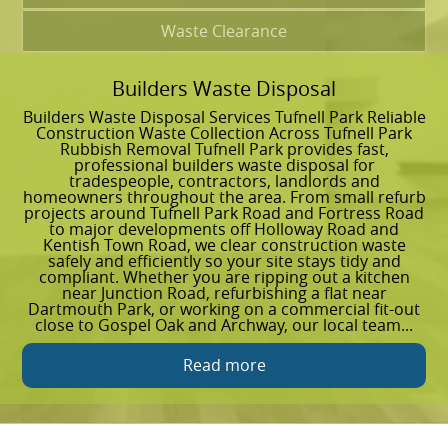
Waste Clearance
Builders Waste Disposal
G
Builders Waste Disposal Services Tufnell Park Reliable
G
Construction Waste Collection Across Tufnell Park
R
Rubbish Removal Tufnell Park provides fast,
g
professional builders waste disposal for
a
tradespeople, contractors, landlords and
s
homeowners throughout the area. From small refurb
t
projects around Tufnell Park Road and Fortress Road
g
to major developments off Holloway Road and
l
Kentish Town Road, we clear construction waste
c
safely and efficiently so your site stays tidy and
a
compliant. Whether you are ripping out a kitchen
C
near Junction Road, refurbishing a flat near
s
Dartmouth Park, or working on a commercial fit-out
t
close to Gospel Oak and Archway, our local team...
w
Read more