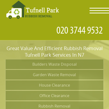
toggl
navig
Great Value And Efficient Rubbish Removal
Tufnell Park Services In N7
Builders Waste Disposal
Garden Waste Removal
House Clearance
Office Clearance
Rubbish Removal